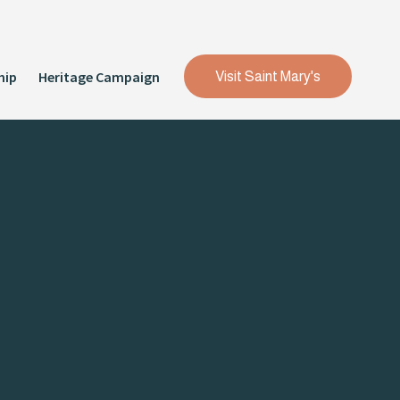
hip
Heritage Campaign
Visit Saint Mary's