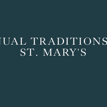
UAL TRADITIONS 
ST. MARY'S