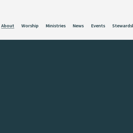
About
Worship
Ministries
News
Events
Stewards