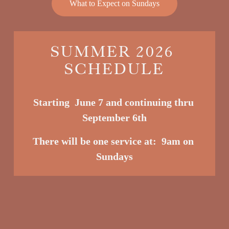
What to Expect on Sundays
SUMMER 2026 
SCHEDULE
Starting  June 7 and continuing thru 
September 6th
There will be one service at:  9am o
n 
Sundays