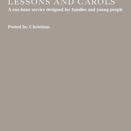
LESSONS AND CAROLS
A one-hour service designed for families and young people
Posted In:
Christmas