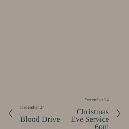
N
December 24
e
P
December 24
Christmas
x
r
Blood Drive
Eve Service
t
e
6pm
v