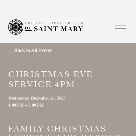
O
p
e
n
M
Back to All Events
e
n
u
CHRISTMAS EVE
SERVICE 4PM
Wednesday, December 24, 2025
4:00 PM
5:00 PM
FAMILY CHRISTMAS 