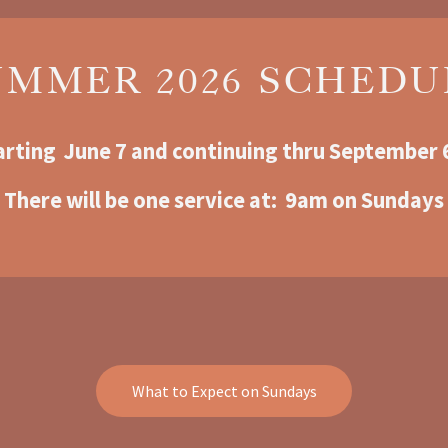
UMMER 2026 SCHEDU
arting  June 7 and continuing thru September 
There will be one service at:  9am o
n Sundays
What to Expect on Sundays