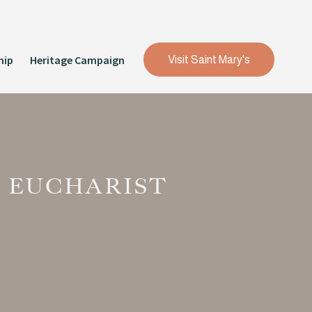
hip
Heritage Campaign
Visit Saint Mary's
 EUCHARIST