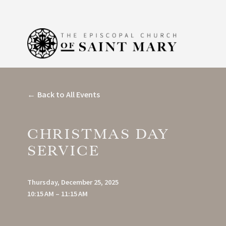
Back to All Events
CHRISTMAS DAY
SERVICE
Thursday, December 25, 2025
10:15 AM
11:15 AM