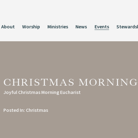
About
Worship
Ministries
News
Events
Stewards
CHRISTMAS MORNING
Joyful Christmas Morning Eucharist
Posted In:
Christmas