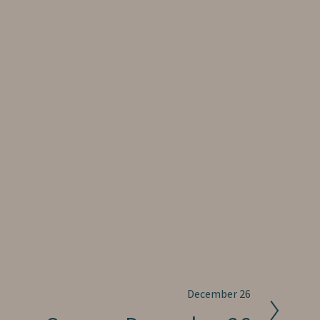
December 26