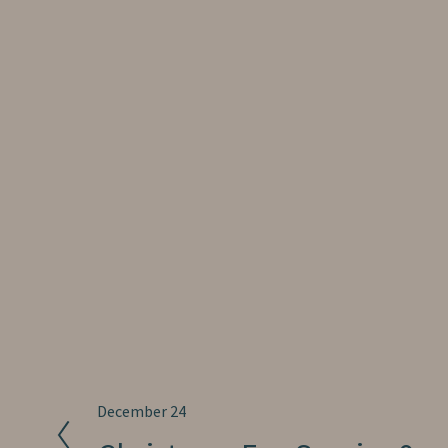
P
December 24
r