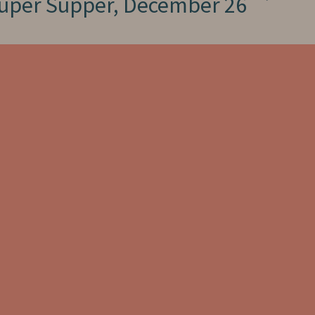
uper Supper, December 26