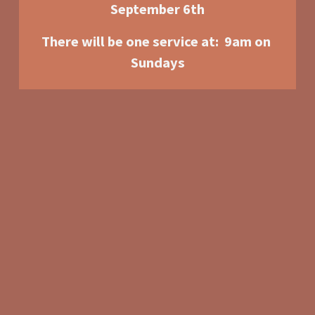
September 6th
There will be one service at:  9am o
n 
Sundays