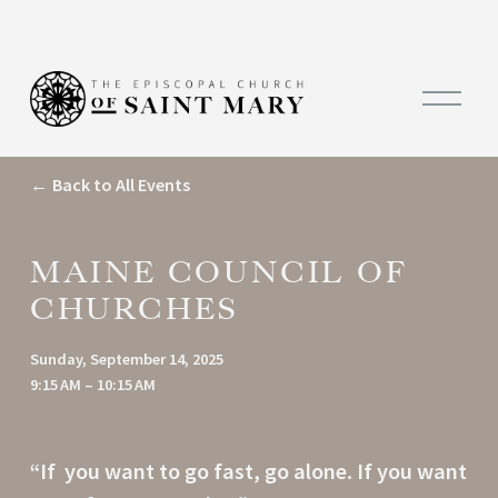
O
p
e
n
M
Back to All Events
e
n
u
MAINE COUNCIL OF
CHURCHES
Sunday, September 14, 2025
9:15 AM
10:15 AM
“If  you want to go fast, go alone. If you want 