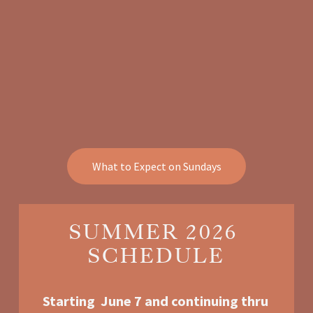
What to Expect on Sundays
SUMMER 2026 
SCHEDULE
Starting  June 7 and continuing thru 