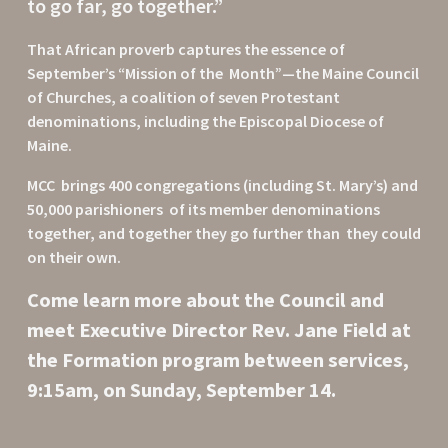
to go far, go together.”  
That African proverb captures the essence of 
September’s “Mission of the  Month”—the Maine Council 
of Churches, a coalition of seven Protestant  
denominations, including the Episcopal Diocese of 
Maine.
MCC  brings 400 congregations (including St. Mary’s) and 
50,000 parishioners  of its member denominations 
together, and together they go further than  they could 
on their own.
Come learn more about the Council and 
meet Executive Director Rev. Jane Field at 
the Formation program between services, 
9:15am, on Sunday, September 14.