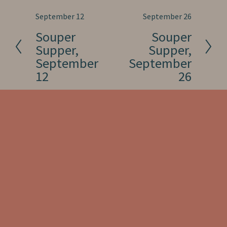
P
September 12
N
September 26
r
e
Souper
Souper
e
x
Supper,
Supper,
v
t
September
September
i
12
26
o
u
s