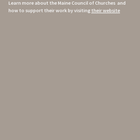
Learn more about the Maine Council of Churches  and 
how to support their work by visiting 
their website