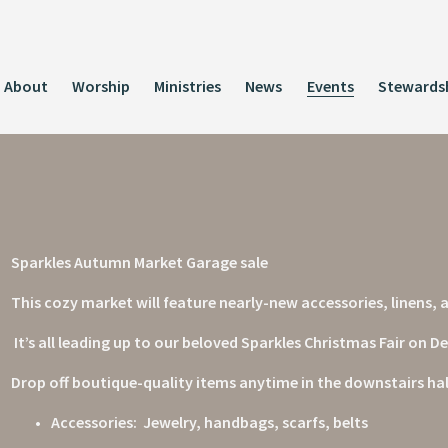
About
Worship
Ministries
News
Events
Stewards
Sparkles Autumn Market Garage sale
This cozy market will feature nearly-new accessories, linens
 It’s all leading up to our beloved Sparkles Christmas Fair on 
Drop off boutique-quality items anytime in the downstairs hall
Accessories:  Jewelry, handbags, scarfs, belts  