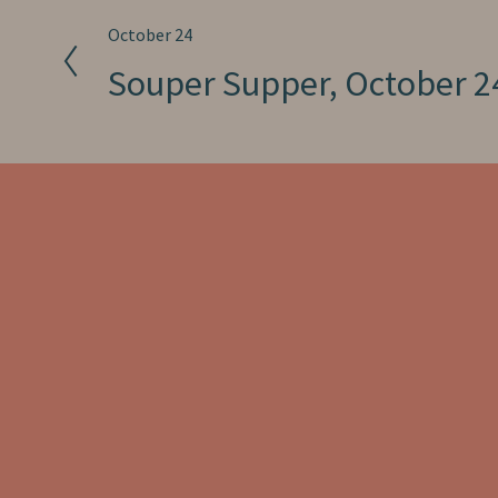
P
October 24
r
Souper Supper, October 2
e
v
i
o
u
s