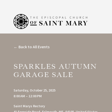
Back to All Events
SPARKLES AUTUMN
GARAGE SALE
Saturday, October 25, 2025
8:00 AM
12:00 PM
Saint Marys Rectory
41 Foreside Road
Falmouth, ME, 04105
United States