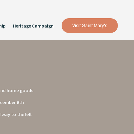
hip
Heritage Campaign
Visit Saint Mary's
, and home goods
December 6th
way to the left