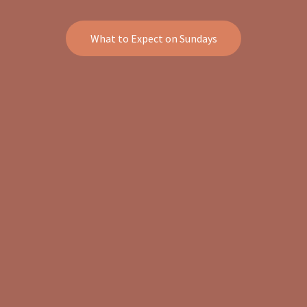
What to Expect on Sundays