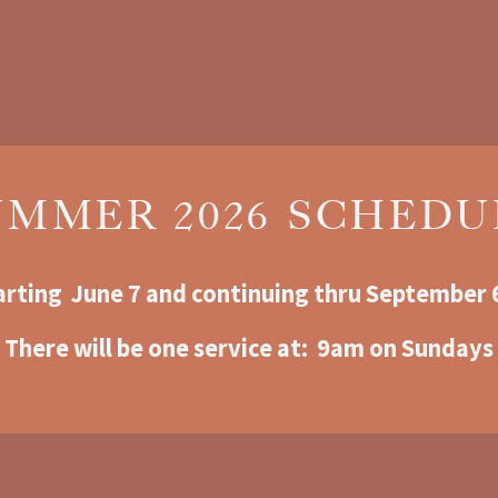
UMMER 2026 SCHEDU
arting  June 7 and continuing thru September 
There will be one service at:  9am o
n Sundays