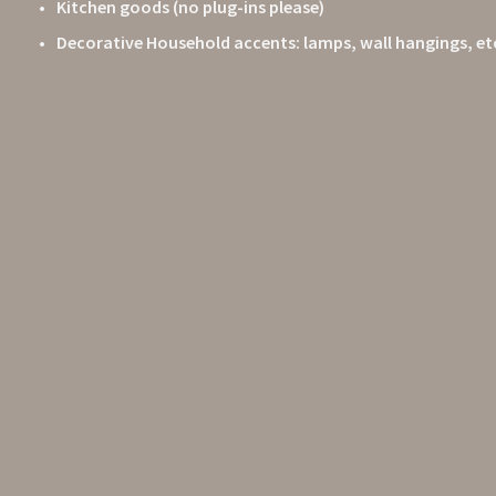
Kitchen goods (no plug-ins please)
Decorative Household accents: lamps, wall hangings, et