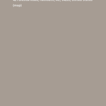
(map)