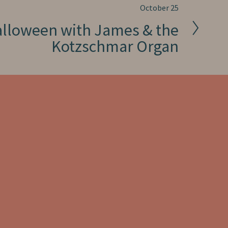
October 25
alloween with James & the
Kotzschmar Organ