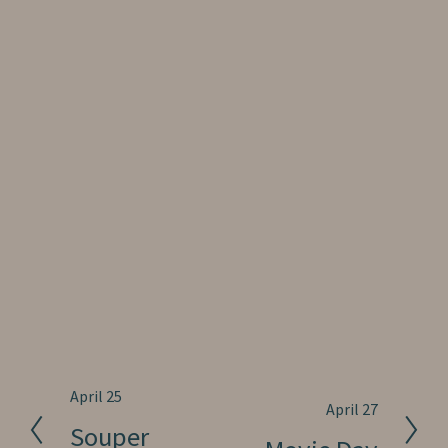
P
April 25
N
April 27
r
Souper
e
e