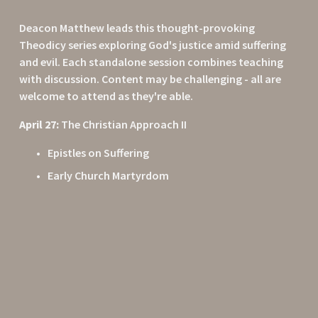
Deacon Matthew leads this thought-provoking 
Theodicy series exploring God's justice amid suffering 
and evil. Each standalone session combines teaching 
with discussion. Content may be challenging - all are 
welcome to attend as they're able.
April 27:
 The Christian Approach II
Epistles on Suffering
Early Church Martyrdom