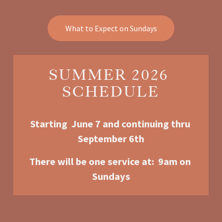
What to Expect on Sundays
SUMMER 2026 
SCHEDULE
Starting  June 7 and continuing thru 
September 6th
There will be one service at:  9am o
n 
Sundays