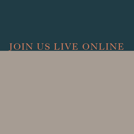
JOIN US LIVE ONLINE
Sundays at 9:00 AM
Watch our Sunday Service Live on
Facebook
Can't join live? Archived services available on demand.