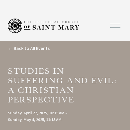
O
p
e
n
M
Back to All Events
e
n
u
STUDIES IN
SUFFERING AND EVIL:
A CHRISTIAN
PERSPECTIVE
Sunday, April 27, 2025
10:15 AM
Sunday, May 4, 2025
11:15 AM