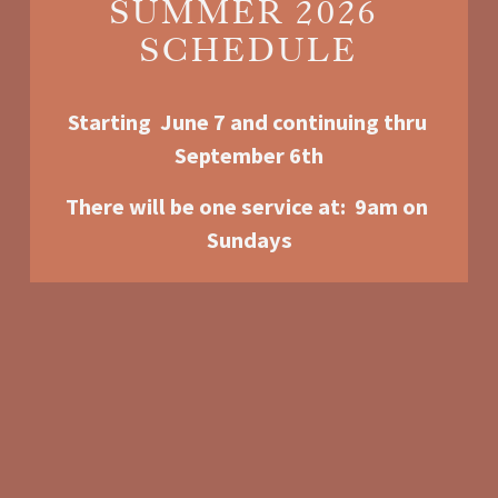
SUMMER 2026 
SCHEDULE
Starting  June 7 and continuing thru 
September 6th
There will be one service at:  9am o
n 
Sundays