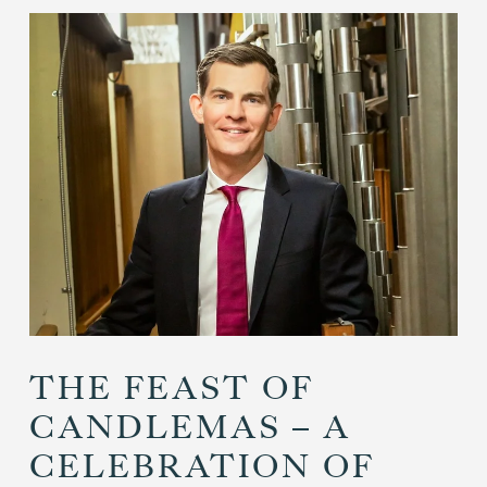
THE FEAST OF
CANDLEMAS – A
CELEBRATION OF