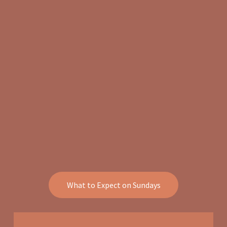
What to Expect on Sundays