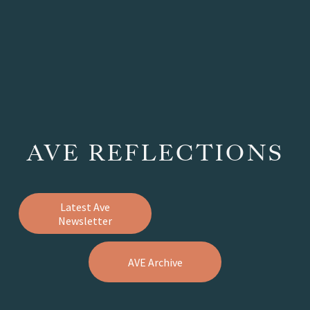
AVE REFLECTIONS
Latest Ave
Newsletter
AVE Archive