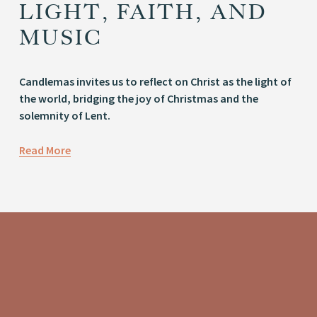
LIGHT, FAITH, AND
MUSIC
Candlemas invites us to reflect on Christ as the light of 
the world, bridging the joy of Christmas and the 
solemnity of Lent.
Read More