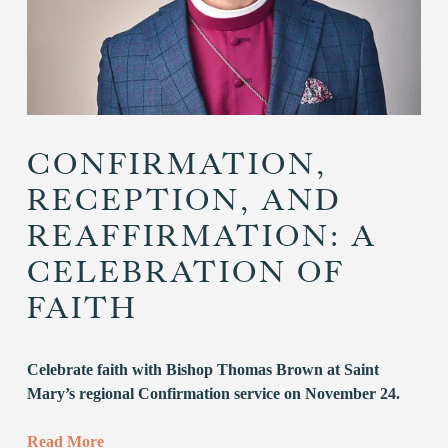
CONFIRMATION,
RECEPTION, AND
REAFFIRMATION: A
CELEBRATION OF
FAITH
Celebrate faith with Bishop Thomas Brown at Saint 
Mary’s regional Confirmation service on November 24.
Read More