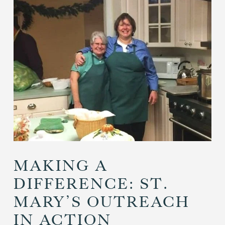
MAKING A
DIFFERENCE: ST.
MARY’S OUTREACH
IN ACTION