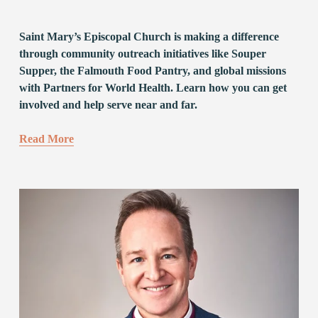
Saint Mary’s Episcopal Church is making a difference 
through community outreach initiatives like Souper 
Supper, the Falmouth Food Pantry, and global missions 
with Partners for World Health. Learn how you can get 
involved and help serve near and far.
Read More