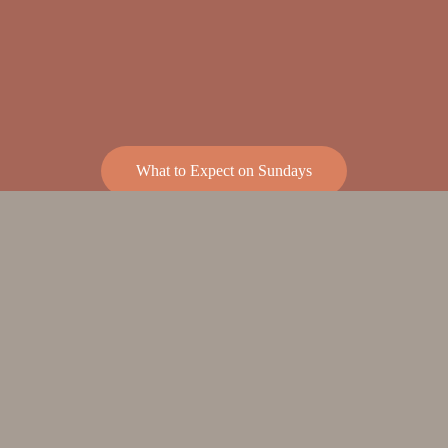
What to Expect on Sundays
SUMMER 2026 
SCHEDULE
Starting  June 7 and continuing thru 
September 6th
There will be one service at:  9am o
n 