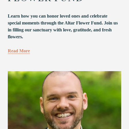
Learn how you can honor loved ones and celebrate 
special moments through the Altar Flower Fund. Join us 
in filling our sanctuary with love, gratitude, and fresh 
flowers.
Read More