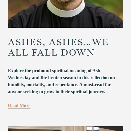
ASHES, ASHES…WE
ALL FALL DOWN
Explore the profound spiritual meaning of Ash 
Wednesday and the Lenten season in this reflection on 
humility, mortality, and repentance. A must-read for 
anyone seeking to grow in their spiritual journey.
Read More