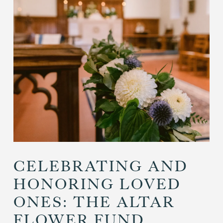
CELEBRATING AND
HONORING LOVED
ONES: THE ALTAR
FLOWER FUND