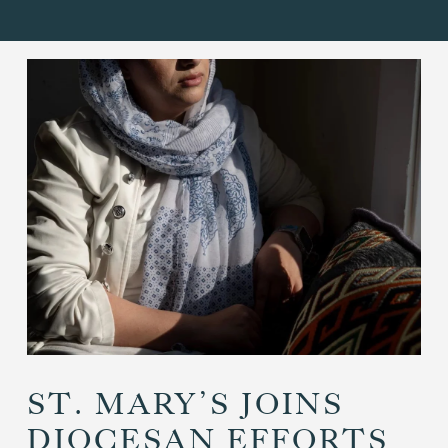
ST. MARY’S JOINS
DIOCESAN EFFORTS