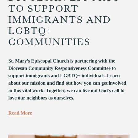
TO SUPPORT
IMMIGRANTS AND
LGBTQ+
COMMUNITIES
St. Mary’s Episcopal Church is partnering with the 
Diocesan Community Responsiveness Committee to 
support immigrants and LGBTQ+ individuals. Learn 
about our mission and find out how you can get involved 
in this vital work. Together, we can live out God’s call to 
love our neighbors as ourselves.
Read More