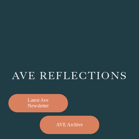
AVE REFLECTIONS
Latest Ave
Newsletter
AVE Archive