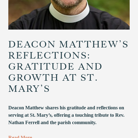
DEACON MATTHEW’S
REFLECTIONS:
GRATITUDE AND
GROWTH AT ST.
MARY’S
Deacon Matthew shares his gratitude and reflections on 
serving at St. Mary’s, offering a touching tribute to Rev. 
Nathan Ferrell and the parish community.
Read More