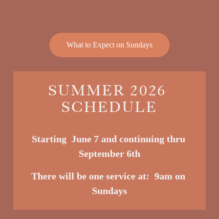
What to Expect on Sundays
SUMMER 2026 
SCHEDULE
Starting  June 7 and continuing thru 
September 6th
There will be one service at:  9am o
n 
Sundays