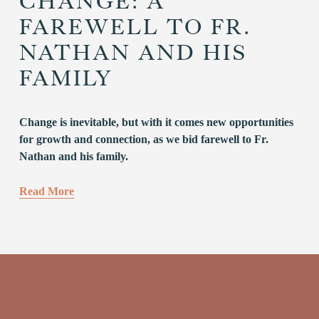
CHANGE: A
FAREWELL TO FR.
NATHAN AND HIS
FAMILY
Change is inevitable, but with it comes new opportunities 
for growth and connection, as we bid farewell to Fr. 
Nathan and his family.
Read More