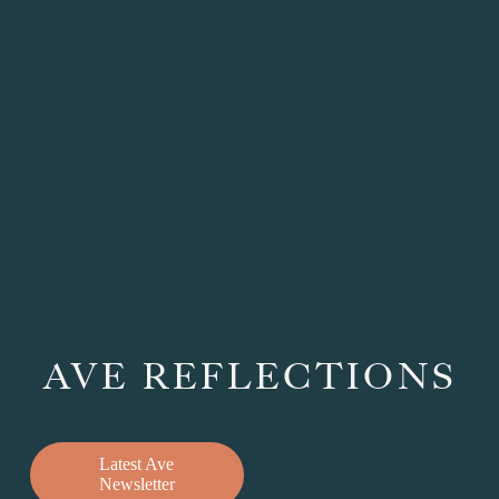
AVE REFLECTIONS
Latest Ave
Newsletter