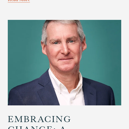
EMBRACING