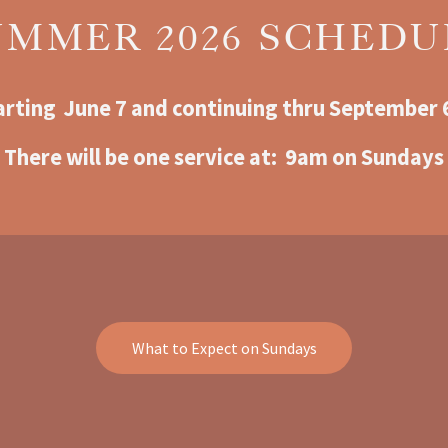
UMMER 2026 SCHEDU
arting  June 7 and continuing thru September 
There will be one service at:  9am o
n Sundays
What to Expect on Sundays