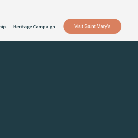
hip
Heritage Campaign
Visit Saint Mary's