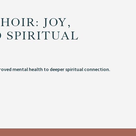
HOIR: JOY,
 SPIRITUAL
proved mental health to deeper spiritual connection.