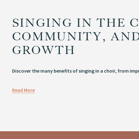
SINGING IN THE C
COMMUNITY, AND
GROWTH
Discover the many benefits of singing in a choir, from im
Read More