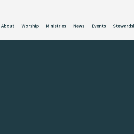
About
Worship
Ministries
News
Events
Stewards