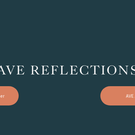
AVE REFLECTION
er
AVE 