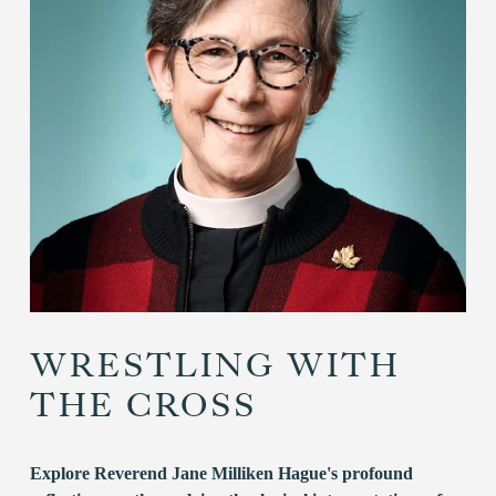
WRESTLING WITH
THE CROSS
Explore Reverend Jane Milliken Hague's profound 