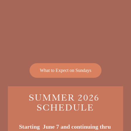
What to Expect on Sundays
SUMMER 2026 
SCHEDULE
Starting  June 7 and continuing thru 