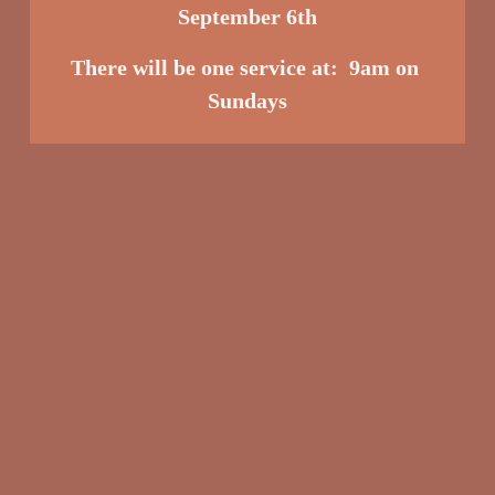
September 6th
There will be one service at:  9am o
n 
Sundays