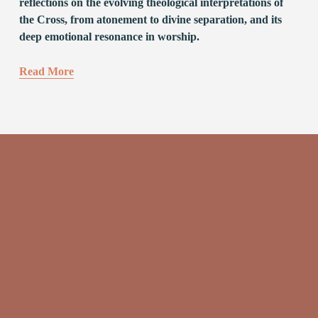
reflections on the evolving theological interpretations of 
the Cross, from atonement to divine separation, and its 
deep emotional resonance in worship.
Read More