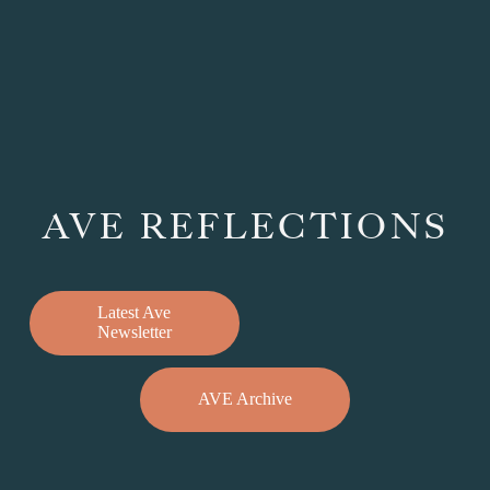
AVE REFLECTIONS
Latest Ave
Newsletter
AVE Archive