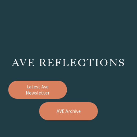
AVE REFLECTIONS
Latest Ave
Newsletter
AVE Archive