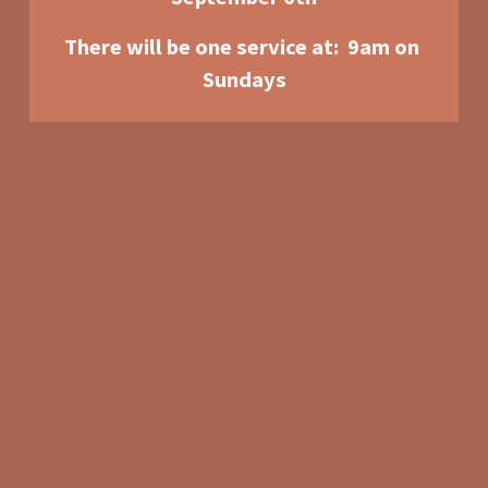
There will be one service at:  9am o
n 
Sundays