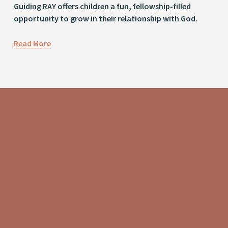
Guiding RAY offers children a fun, fellowship-filled 
opportunity to grow in their relationship with God.
Read More