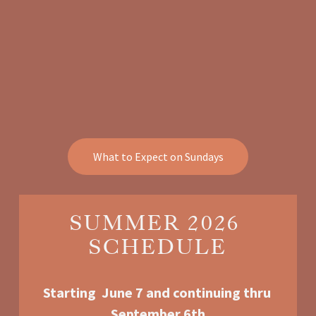
What to Expect on Sundays
SUMMER 2026 
SCHEDULE
Starting  June 7 and continuing thru 
September 6th