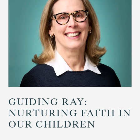
GUIDING RAY:
NURTURING FAITH IN
OUR CHILDREN