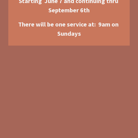
Starting  June 7 and continuing thru 
September 6th
There will be one service at:  9am o
n 
Sundays