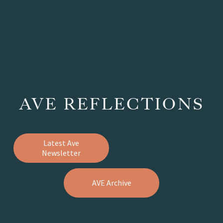
AVE REFLECTIONS
Latest Ave
Newsletter
AVE Archive