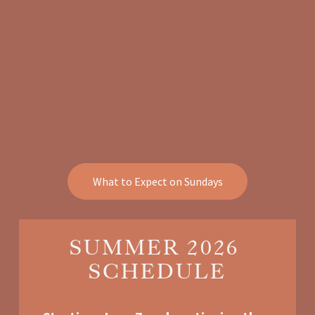
What to Expect on Sundays
SUMMER 2026 
SCHEDULE