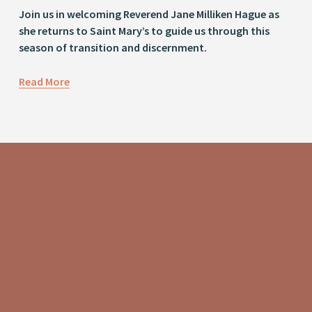
Join us in welcoming Reverend Jane Milliken Hague as 
she returns to Saint Mary’s to guide us through this 
season of transition and discernment.
Read More