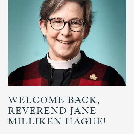
WELCOME BACK,
REVEREND JANE
MILLIKEN HAGUE!