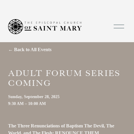
O
p
e
n
M
Back to All Events
e
n
u
ADULT FORUM SERIES
COMING
Sunday, September 28, 2025
9:30 AM
10:00 AM
The Three Renunciations of Baptism The Devil, The 
World, and The Flesh: RENOUNCE THEM