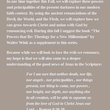
In our time together this Fall, we will explore these powers 
and principalities of the present darkness in our modern 
faith context. By using the ancient renunciations of the 
Devil, the World, and the Flesh, we will explore how we 
can grow towards Christ and union with God by 
renouncing evil. During this fall I suggest the book “The 
Powers that Be: Theology for a New Millennium” by 
Walter Wink as a supplement to this series.
Because while we will look to face the evils we renounce, 
my hope is that we will also come to a deeper 
understanding of the good news of Jesus in the Scripture:
For I am sure that neither death, nor life, 
nor angels , nor principalities , nor things 
present, nor thing to come, nor powers , 
nor height, nor depth, nor anything else 
in all creation, will be able to separate us 
from the love of God in Christ Jesus our 
Lord.
 – Roman 8:38-39