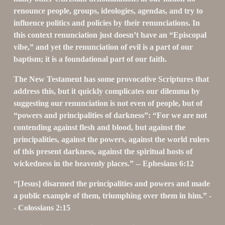
renounce people, groups, ideologies, agendas, and try to 
influence politics and policies by their renunciations. In 
this context renunciation just doesn’t have an “Episcopal 
vibe,” and yet the renunciation of evil is a part of our 
baptism; it is a foundational part of our faith.
The New Testament has some provocative Scriptures that 
address this, but it quickly complicates our dilemma by 
suggesting our renunciation is not even of people, but of 
“powers and principalities of darkness”: “For we are not 
contending against flesh and blood, but against the 
principalities, against the powers, against the world rulers 
of this present darkness, against the spiritual hosts of 
wickedness in the heavenly places.” -- Ephesians 6:12
“[Jesus] disarmed the principalities and powers and made 
a public example of them, triumphing over them in him.” -
- Colossians 2:15