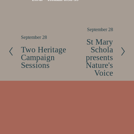
N
September 28
e
P
September 28
St Mary
x
r
Two Heritage
Schola
t
e
Campaign
presents
v
Sessions
Nature's
i
Voice
o
u
s