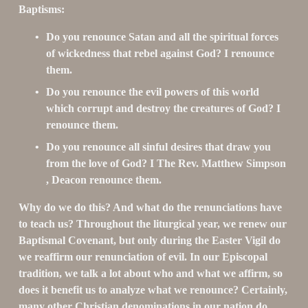
Baptisms:
Do you renounce Satan and all the spiritual forces 
of wickedness that rebel against God? I renounce 
them.
Do you renounce the evil powers of this world 
which corrupt and destroy the creatures of God? I 
renounce them.
Do you renounce all sinful desires that draw you 
from the love of God? I The Rev. Matthew Simpson 
, Deacon renounce them.
Why do we do this? And what do the renunciations have 
to teach us? Throughout the liturgical year, we renew our 
Baptismal Covenant, but only during the Easter Vigil do 
we reaffirm our renunciation of evil. In our Episcopal 
tradition, we talk a lot about who and what we affirm, so 
does it benefit us to analyze what we renounce? Certainly, 
many other Christian denominations in our nation do 