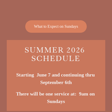
What to Expect on Sundays
SUMMER 2026 
SCHEDULE
Starting  June 7 and continuing thru 
September 6th
There will be one service at:  9am o
n 
Sundays