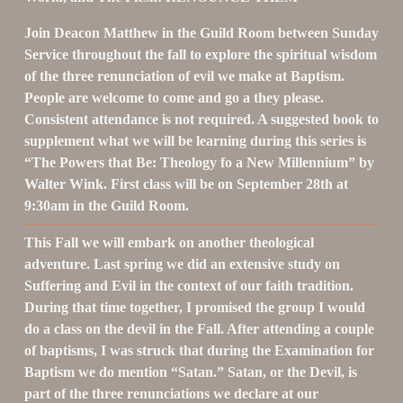
Join Deacon Matthew in the Guild Room between Sunday 
Service 
throughout the fall
 to explore the spiritual wisdom 
of the three renunciation of evil we make at Baptism. 
People are welcome to come and go a they please. 
Consistent attendance is not required. A suggested book to 
supplement what we will be learning during this series is 
“The Powers that Be: Theology fo a New Millennium” by 
Walter Wink. First class will be on September 28th at 
9:30am in the Guild Room.
This Fall we will embark on another theological 
adventure. Last spring we did an extensive study on 
Suffering and Evil in the context of our faith tradition. 
During that time together, I promised the group I would 
do a class on the devil in the Fall. After attending a couple 
of baptisms, I was struck that during the Examination for 
Baptism we do mention “Satan.” Satan, or the Devil, is 
part of the three renunciations we declare at our 